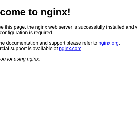
come to nginx!
ee this page, the nginx web server is successfully installed and 
configuration is required.
ine documentation and support please refer to
nginx.org
.
ial support is available at
nginx.com
.
ou for using nginx.