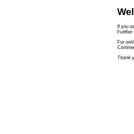
Wel
If you s
Further 
For onl
Commerc
Thank y